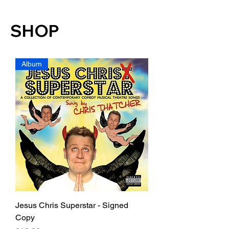
SHOP
Album
Jesus Chris Superstar - Signed
Copy